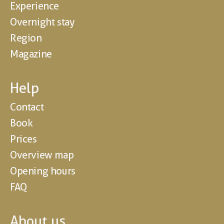
Experience
Overnight stay
Region
Magazine
Help
Contact
Book
Prices
Overview map
Opening hours
FAQ
About us