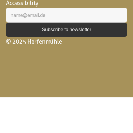
Accessibility
© 2025 Harfenmühle