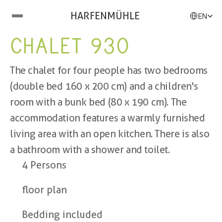
Select Langu
HARFENMÜHLE
EN
CHALET 930
The chalet for four people has two bedrooms 
(double bed 160 x 200 cm) and a children's 
room with a bunk bed (80 x 190 cm). The 
accommodation features a warmly furnished 
living area with an open kitchen. There is also 
a bathroom with a shower and toilet.
4 Persons
floor plan
Bedding included