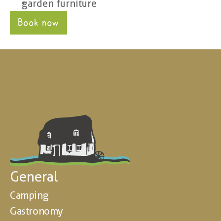
garden furniture
Book now
General
Camping
Gastronomy