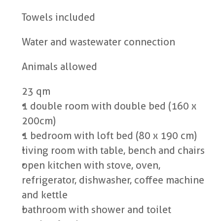
Towels included
Water and wastewater connection
Animals allowed
23 qm
1 double room with double bed (160 x 
200cm)
1 bedroom with loft bed (80 x 190 cm)
living room with table, bench and chairs
open kitchen with stove, oven, 
refrigerator, dishwasher, coffee machine 
and kettle
bathroom with shower and toilet