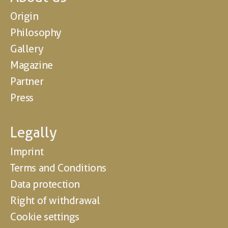
Origin
Philosophy
Gallery
Magazine
Partner
Press
Legally
Imprint
Terms and Conditions
Data protection
Right of withdrawal
Cookie settings