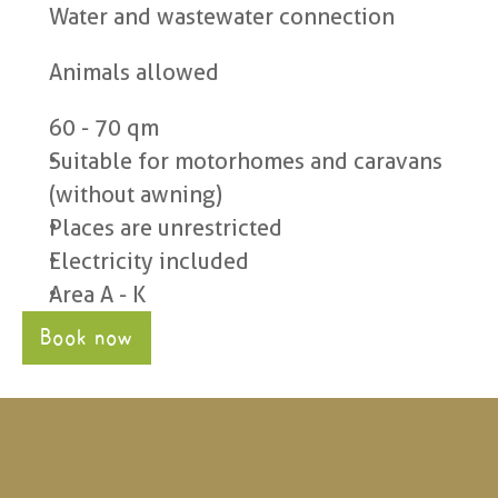
Water and wastewater connection
Animals allowed
60 - 70 qm
Suitable for motorhomes and caravans 
(without awning)
Places are unrestricted
Electricity included
Area A - K
Book now