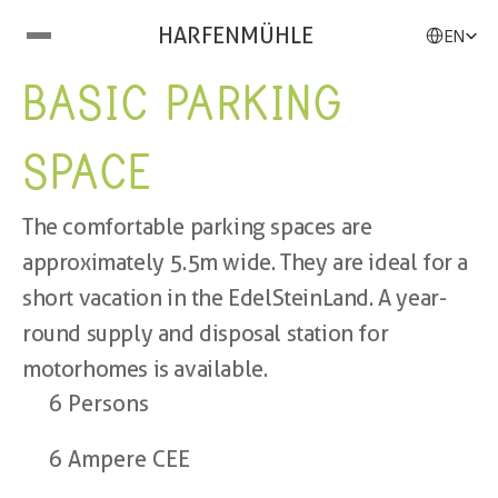
Select Langu
HARFENMÜHLE
EN
BASIC PARKING 
SPACE
The comfortable parking spaces are 
approximately 5.5m wide. They are ideal for a 
short vacation in the EdelSteinLand. A year-
round supply and disposal station for 
motorhomes is available.
6 Persons
6 Ampere CEE