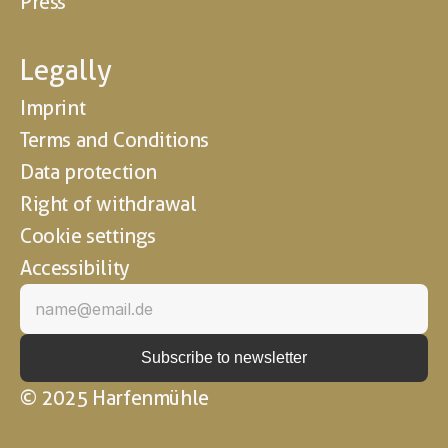
Press
Legally
Imprint
Terms and Conditions
Data protection
Right of withdrawal
Cookie settings
Accessibility
© 2025 Harfenmühle