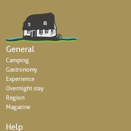
General
Camping
Gastronomy
Experience
Overnight stay
Region
Magazine
Help