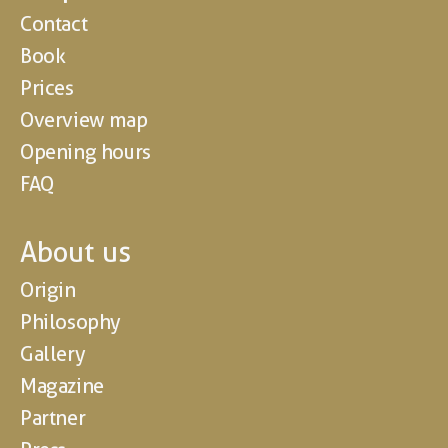
Contact
Book
Prices
Overview map
Opening hours
FAQ
About us
Origin
Philosophy
Gallery
Magazine
Partner